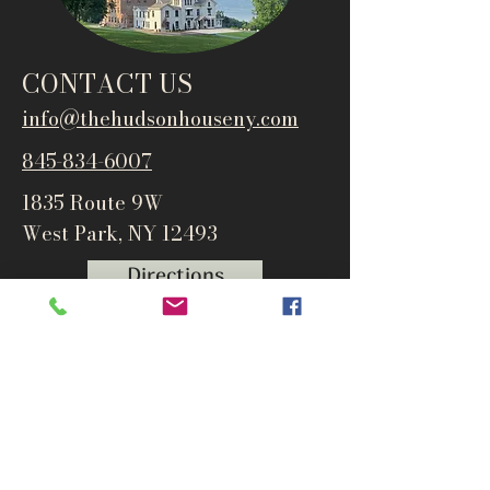
CONTACT US
info@thehudsonho
useny.com
845-834-6007
1835 Route 9W
West Park, NY 12493
Directions
Subscribe to get notified about
special events and products
Email