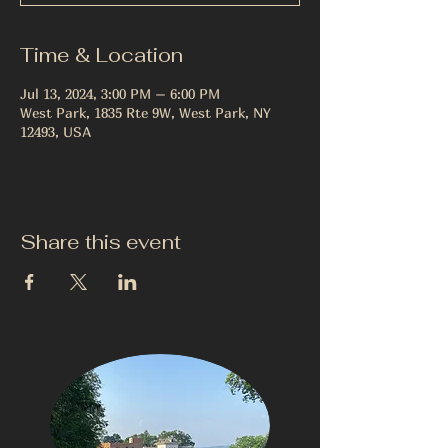
Time & Location
Jul 13, 2024, 3:00 PM – 6:00 PM
West Park, 1835 Rte 9W, West Park, NY
12493, USA
Share this event