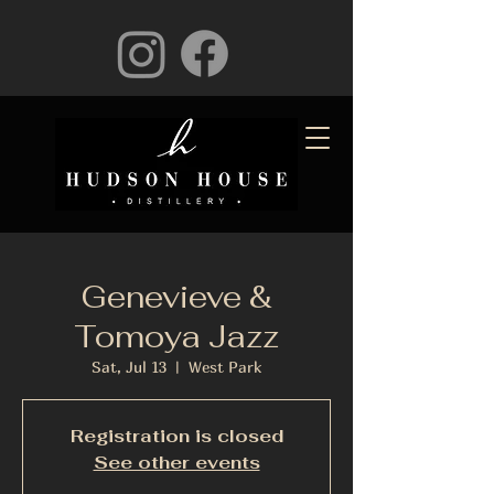
Genevieve &
Tomoya Jazz
Sat, Jul 13
  |  
West Park
Registration is closed
See other events