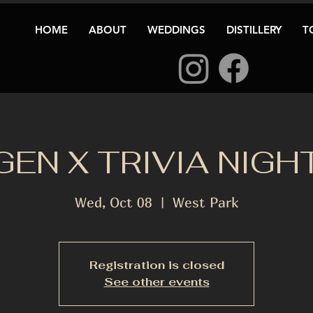
HOME
ABOUT
WEDDINGS
DISTILLERY
T
GEN X TRIVIA NIGH
Wed, Oct 08
  |  
West Park
Registration is closed
See other events