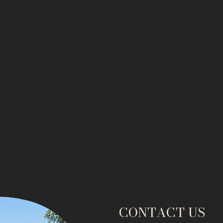
CONTACT US