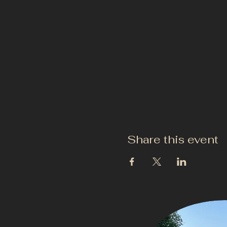
Share this event