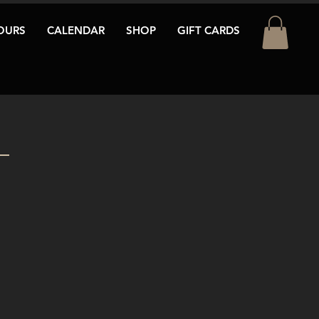
OURS
CALENDAR
SHOP
GIFT CARDS
T