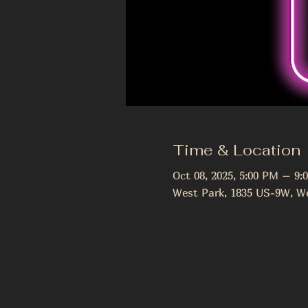
Time & Location
Oct 08, 2025, 5:00 PM – 9:
West Park, 1835 US-9W, We