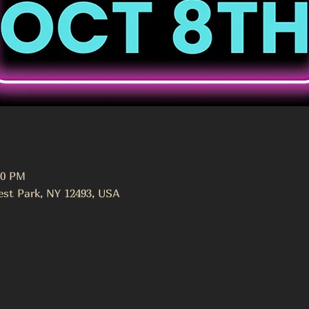
00 PM
st Park, NY 12493, USA