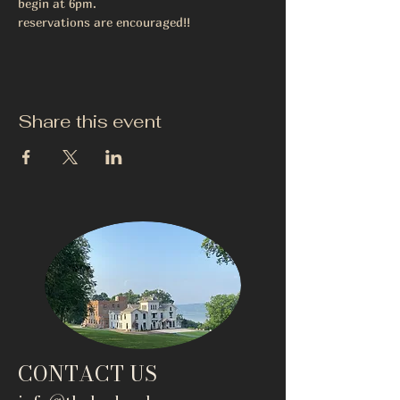
begin at 6pm.
reservations are encouraged!!
Share this event
CONTACT US