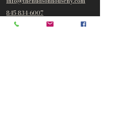
info@thehudsonho
useny.com
845-834-6007
1835 Route 9W
West Park, NY 12493
Directions
Subscribe to get notified about
special events and products
Email
Subscribe