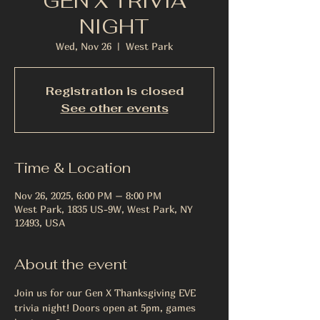
GEN X TRIVIA
NIGHT
Wed, Nov 26
  |  
West Park
Registration is closed
See other events
Time & Location
Nov 26, 2025, 6:00 PM – 8:00 PM
West Park, 1835 US-9W, West Park, NY
12493, USA
About the event
Join us for our Gen X Thanksgiving EVE 
trivia night! Doors open at 5pm, games 