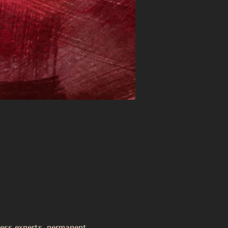
lness experts, permanent 