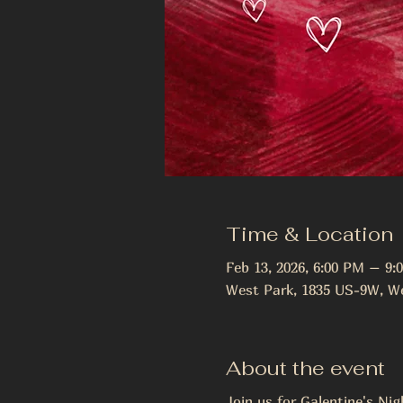
Time & Location
Feb 13, 2026, 6:00 PM – 9:
West Park, 1835 US-9W, We
About the event
Join us for Galentine's Nig