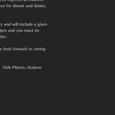
on for dinner and drinks.  
y and will include a glass 
:30pm and you must be 
or.  
e look forward to seeing 
 Club Pilates, Hudson 