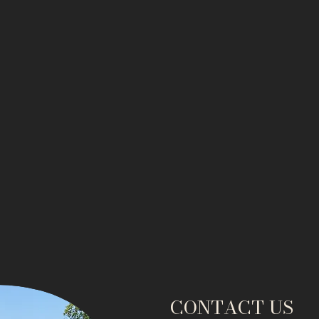
CONTACT US