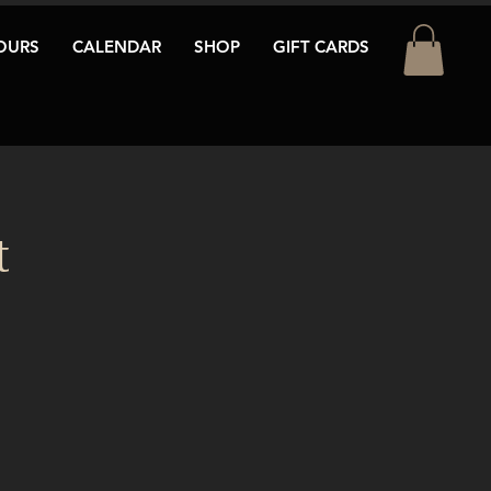
OURS
CALENDAR
SHOP
GIFT CARDS
t