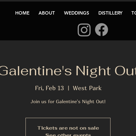
HOME
ABOUT
WEDDINGS
DISTILLERY
T
Galentine's Night Ou
Fri, Feb 13
  |  
West Park
Join us for Galentine's Night Out!
Tickets are not on sale
See other events