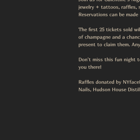
jewelry + tattoos, raffles,
Reservations can be made on
The first 25 tickets sold wi
of champagne and a chance 
present to claim them. Any
Don't miss this fun night 
you there!
Raffles donated by NYfaceM
Nails, Hudson House Distil