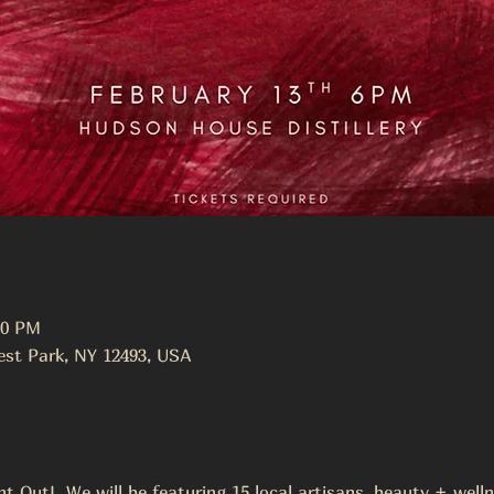
00 PM
st Park, NY 12493, USA
ht Out!  We will be featuring 15 local artisans, beauty + wel