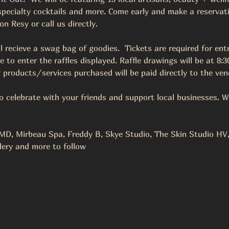
 specialty cocktails and more. Come early and make a reservati
 Resy or call us directly.  
ll recieve a swag bag of goodies.  Tickets are required for entr
to enter the raffles displayed. Raffle drawings will be at 8
 products/services purchased will be paid directly to the vend
to celebrate with your friends and support local businesses. W
D, Mirbeau Spa, Freddy B, Skye Studio, The Skin Studio HV, 
lery and more to follow