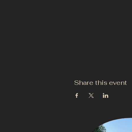
Share this event