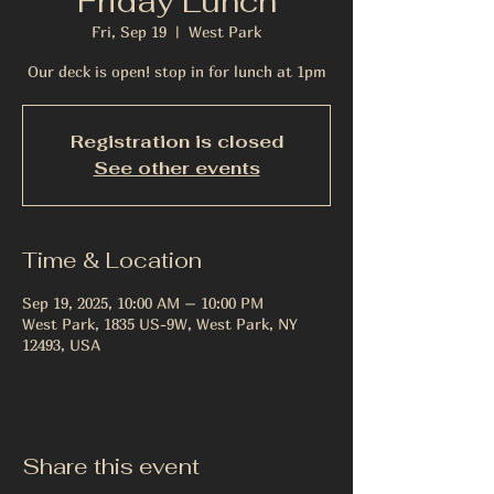
Friday Lunch
Fri, Sep 19
  |  
West Park
Our deck is open! stop in for lunch at 1pm
Registration is closed
See other events
Time & Location
Sep 19, 2025, 10:00 AM – 10:00 PM
West Park, 1835 US-9W, West Park, NY
12493, USA
Share this event