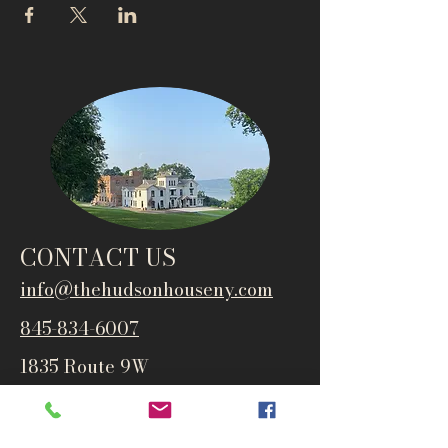
CONTACT US
info@thehudsonho
useny.com
845-834-6007
1835 Route 9W
West Park, NY 12493
Directions