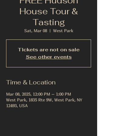
FREE Hudson
House Tour &
Tasting
Sat, Mar 08
  |  
West Park
Tickets are not on sale
See other events
Time & Location
Mar 08, 2025, 12:00 PM – 1:00 PM
West Park, 1835 Rte 9W, West Park, NY
12493, USA