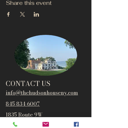
Share this event
CONTACT US
info@thehudsonho
useny.com
845-834-6007
1835 Route 9W
West Park, NY 12493