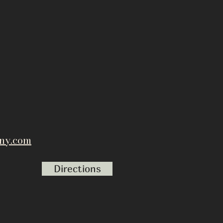
ny.com
Directions