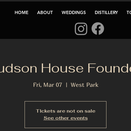
HOME
ABOUT
WEDDINGS
DISTILLERY
T
udson House Founde
Fri, Mar 07
  |  
West Park
Tickets are not on sale
See other events