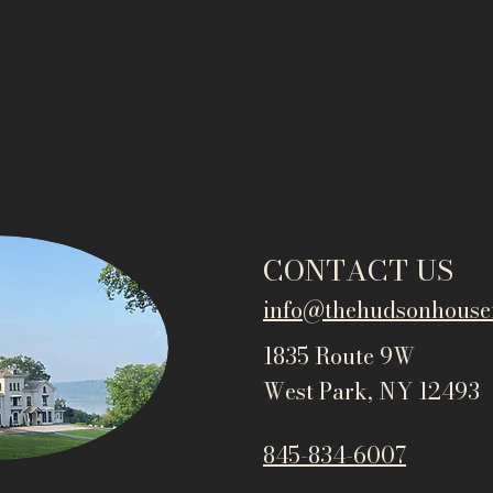
CONTACT US
info@thehudsonho
use
1835 Route 9W
West Park, NY 12493
845-834-6007