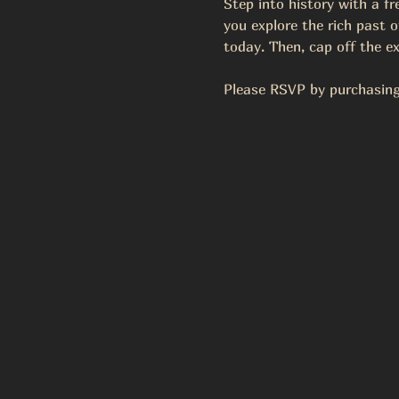
Step into history with a f
you explore the rich past of
today. Then, cap off the ex
Please RSVP by purchasing 