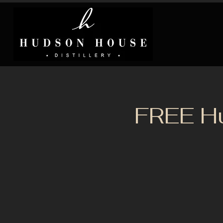
FREE H