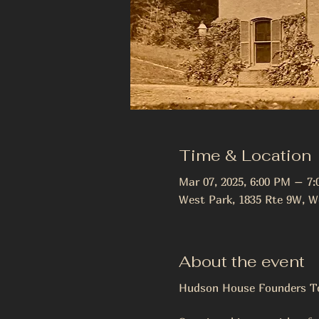
Time & Location
Mar 07, 2025, 6:00 PM – 7
West Park, 1835 Rte 9W, W
About the event
Hudson House Founders To