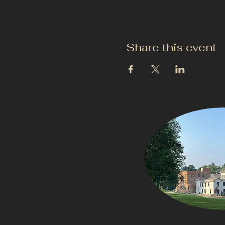
Share this event