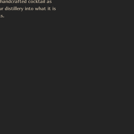
 handcrafted cocktail as 
 distillery into what it is 
s.