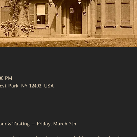
:00 PM
est Park, NY 12493, USA
ur & Tasting – Friday, March 7th