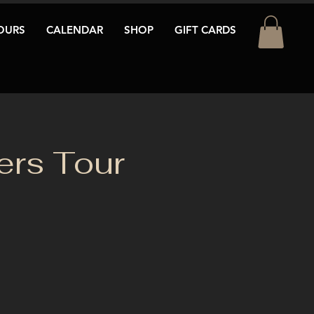
OURS
CALENDAR
SHOP
GIFT CARDS
rs Tour