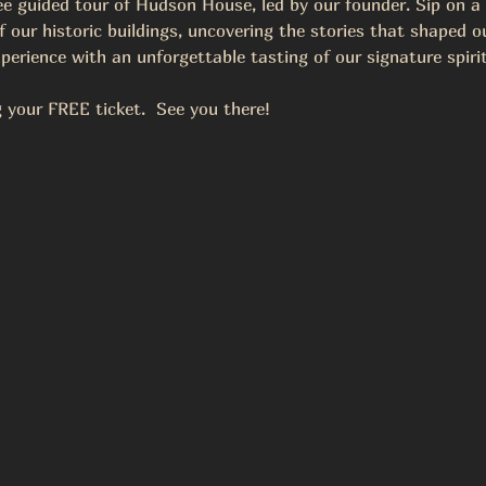
ree guided tour of Hudson House, led by our founder. Sip on a
 our historic buildings, uncovering the stories that shaped our
perience with an unforgettable tasting of our signature spirit
your FREE ticket.  See you there!