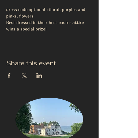
dress code optional : floral, purples and 
pinks, flowers
Best dressed in their best easter attire 
wins a special prize!
Share this event