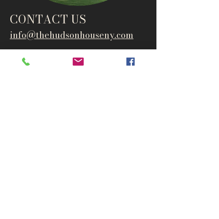
CONTACT US
info@thehudsonho
useny.com
845-834-6007
1835 Route 9W
West Park, NY 12493
Directions
Subscribe to get notified about
special events and products
Email
Subscribe