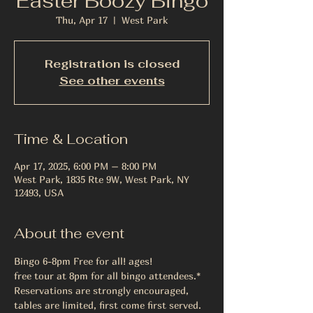
Easter Boozy Bingo
Thu, Apr 17
  |  
West Park
Registration is closed
See other events
Time & Location
Apr 17, 2025, 6:00 PM – 8:00 PM
West Park, 1835 Rte 9W, West Park, NY
12493, USA
About the event
Bingo 6-8pm Free for all! ages!
free tour at 8pm for all bingo attendees.*
Reservations are strongly encouraged, 
tables are limited, first come first served.