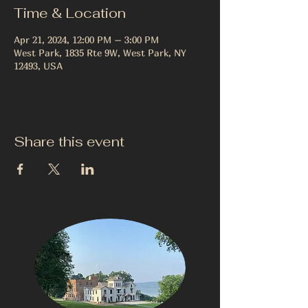
Time & Location
Apr 21, 2024, 12:00 PM – 3:00 PM
West Park, 1835 Rte 9W, West Park, NY
12493, USA
Share this event