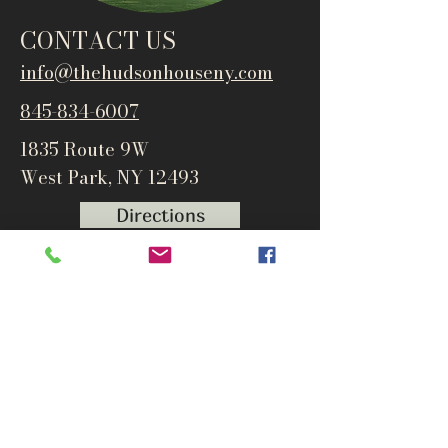
CONTACT US
info@thehudsonho
useny.com
845-834-6007
1835 Route 9W
West Park, NY 12493
Directions
Subscribe to get notified about
special events and products
Email
Subscribe