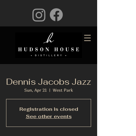
Dennis Jacobs Jazz
Sun, Apr 21
  |  
West Park
Registration is closed
See other events