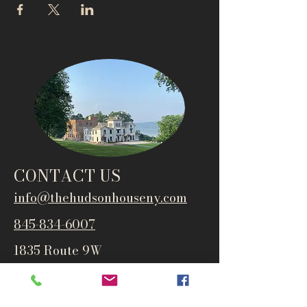
CONTACT US
info@thehudsonho
useny.com
845-834-6007
1835 Route 9W
West Park, NY 12493
Directions