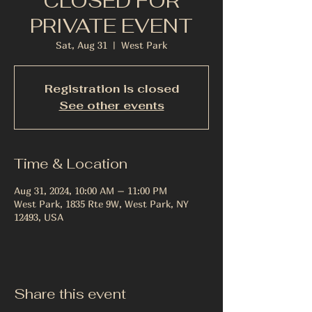
CLOSED FOR
PRIVATE EVENT
Sat, Aug 31
  |  
West Park
Registration is closed
See other events
Time & Location
Aug 31, 2024, 10:00 AM – 11:00 PM
West Park, 1835 Rte 9W, West Park, NY
12493, USA
Share this event