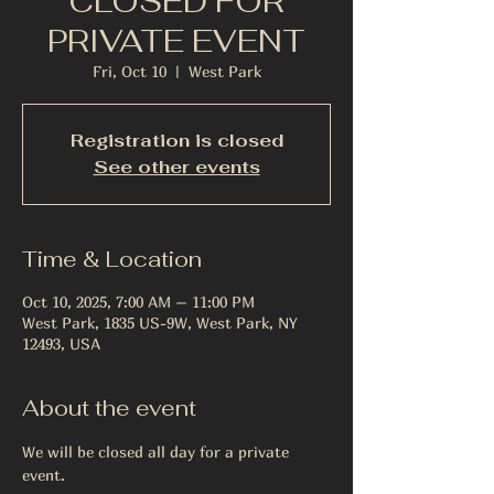
CLOSED FOR
PRIVATE EVENT
Fri, Oct 10
  |  
West Park
Registration is closed
See other events
Time & Location
Oct 10, 2025, 7:00 AM – 11:00 PM
West Park, 1835 US-9W, West Park, NY
12493, USA
About the event
We will be closed all day for a private 
event. 