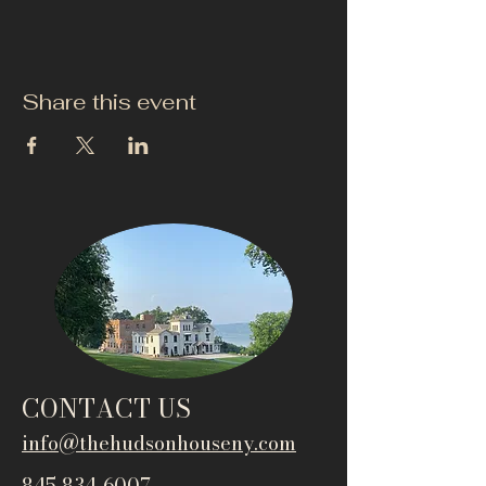
Share this event
CONTACT US
info@thehudsonho
useny.com
845-834-6007