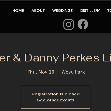
HOME
ABOUT
WEDDINGS
DISTILLERY
T
er & Danny Perkes Li
Thu, Nov 16
  |  
West Park
Registration is closed
See other events