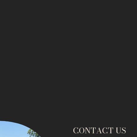
CONTACT US