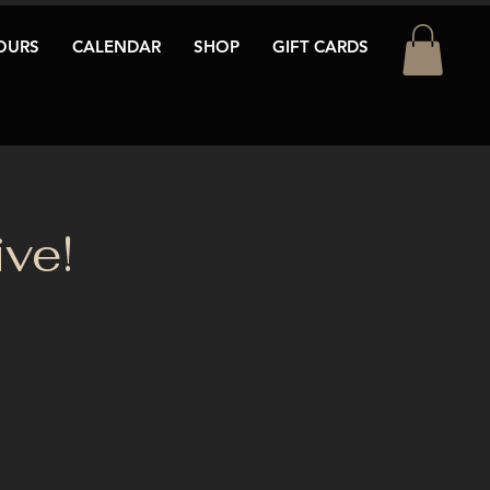
OURS
CALENDAR
SHOP
GIFT CARDS
ve!