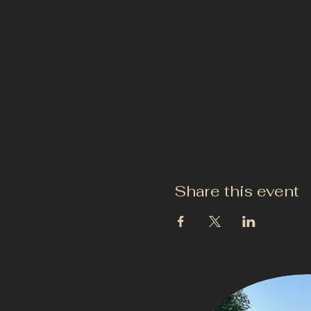
Share this event