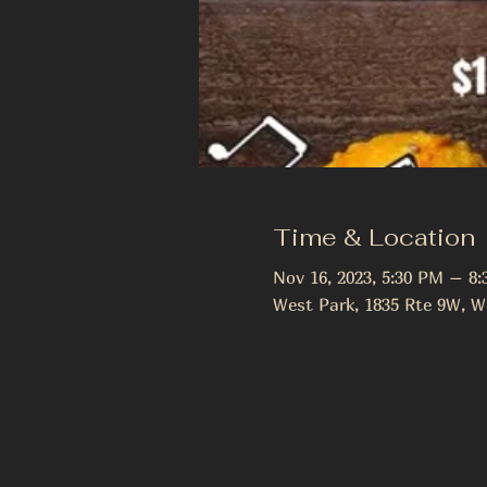
Time & Location
Nov 16, 2023, 5:30 PM – 8
West Park, 1835 Rte 9W, W