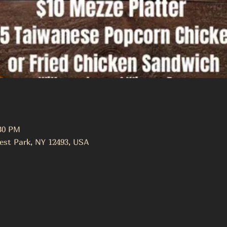
:30 PM
est Park, NY 12493, USA