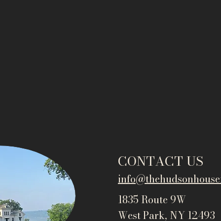
CONTACT US
info@thehudsonho
use
1835 Route 9W
West Park, NY 12493