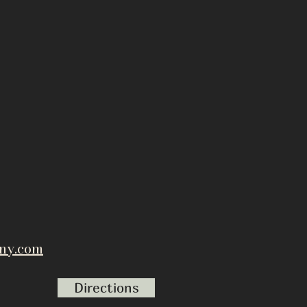
ny.com
Directions