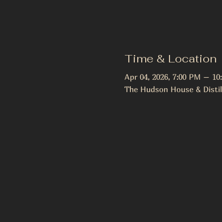
Time & Location
Apr 04, 2026, 7:00 PM – 10
The Hudson House & Distil