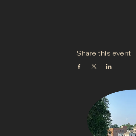
Share this event