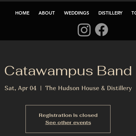
HOME
ABOUT
WEDDINGS
DISTILLERY
T
Catawampus Band
Sat, Apr 04
  |  
The Hudson House & Distillery
Registration is closed
See other events