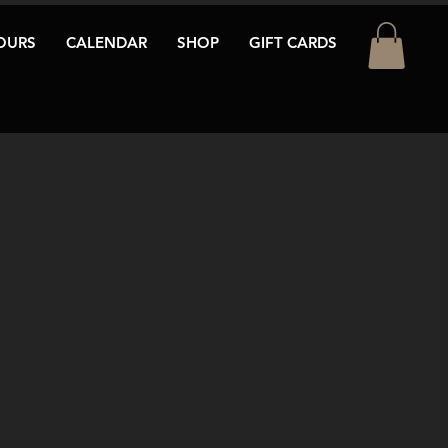
OURS
CALENDAR
SHOP
GIFT CARDS