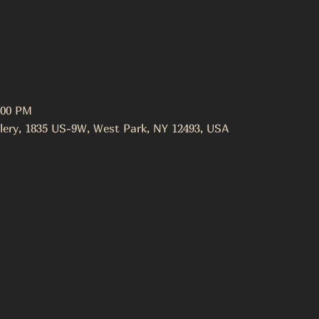
:00 PM
lery, 1835 US-9W, West Park, NY 12493, USA