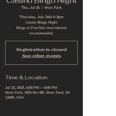
Casino Bingo Night
Thu, Jul 24
  |  
West Park
Thursday, July 24th 6-8pm
Casino Bingo Night
Bingo is Free but reservations
recommended.
Registration is closed
See other events
Time & Location
Jul 24, 2025, 6:00 PM – 8:00 PM
West Park, 1835 Rte 9W, West Park, NY
12493, USA