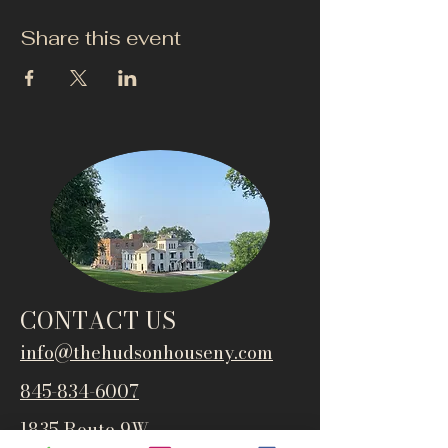
Share this event
CONTACT US
info@thehudsonho
useny.com
845-834-6007
1835 Route 9W