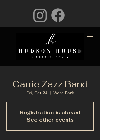
Carrie Zazz Band
Fri, Oct 24
  |  
West Park
Registration is closed
See other events