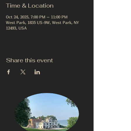
Time & Location
Oct 24, 2025, 7:00 PM – 11:00 PM
West Park, 1835 US-9W, West Park, NY
12493, USA
Share this event