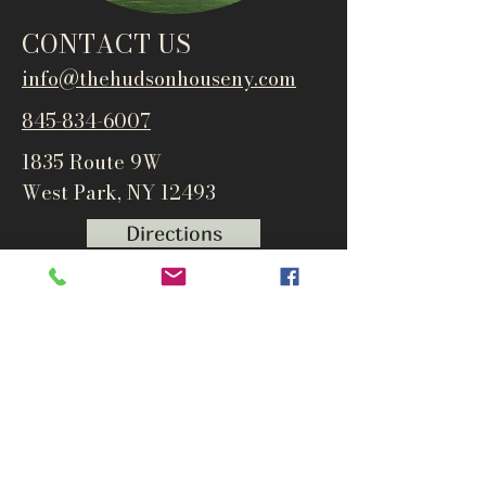
CONTACT US
info@thehudsonho
useny.com
845-834-6007
1835 Route 9W
West Park, NY 12493
Directions
Subscribe to get notified about
special events and products
Email
Subscribe