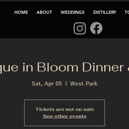
HOME
ABOUT
WEDDINGS
DISTILLERY
T
que in Bloom Dinner
Sat, Apr 05
  |  
West Park
Tickets are not on sale
See other events