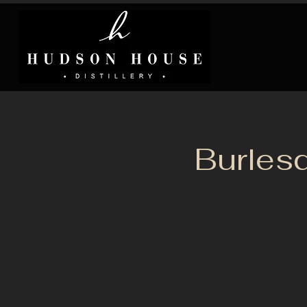
Burles