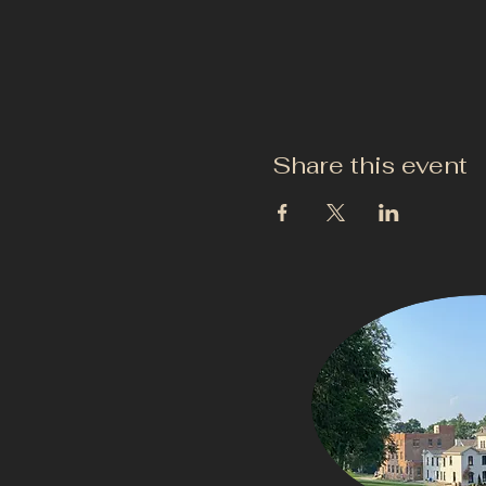
Share this event