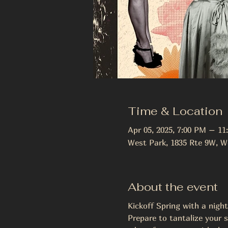
Time & Location
Apr 05, 2025, 7:00 PM – 11
West Park, 1835 Rte 9W, W
About the event
Kickoff Spring with a nigh
Prepare to tantalize your s