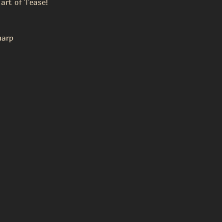
 art of Tease!
arp 