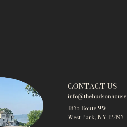
CONTACT US
info@thehudsonho
use
1835 Route 9W
West Park, NY 12493