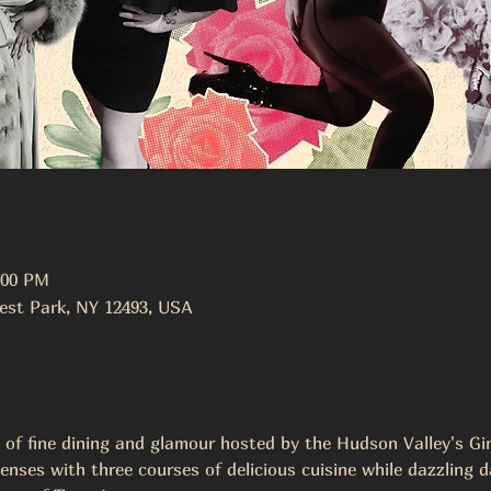
:00 PM
est Park, NY 12493, USA
t of fine dining and glamour hosted by the Hudson Valley's G
enses with three courses of delicious cuisine while dazzling d