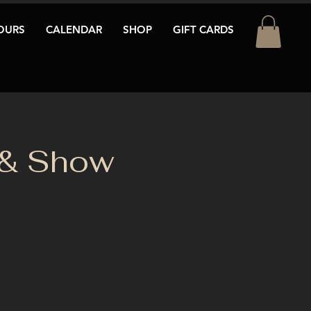
OURS
CALENDAR
SHOP
GIFT CARDS
 & Show