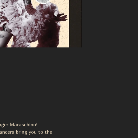
inger Maraschino! 
ancers bring you to the 