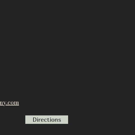
ny.com
Directions