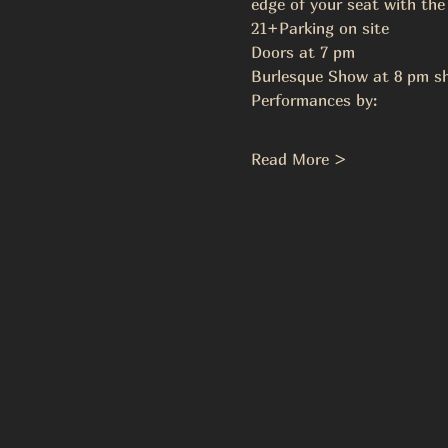
edge of your seat with the
21+Parking on site 
Doors at 7 pm  
Burlesque Show at 8 pm sh
Performances by: 
Read More >