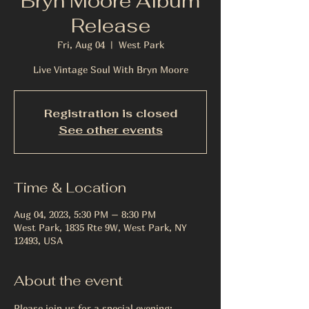
Bryn Moore Album
Release
Fri, Aug 04
  |  
West Park
Live Vintage Soul With Bryn Moore
Registration is closed
See other events
Time & Location
Aug 04, 2023, 5:30 PM – 8:30 PM
West Park, 1835 Rte 9W, West Park, NY
12493, USA
About the event
Please join us for a special evening: