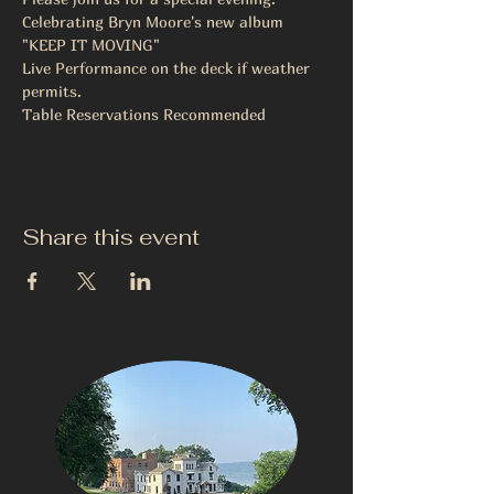
Celebrating Bryn Moore's new album
"KEEP IT MOVING"
Live Performance on the deck if weather 
permits.
Table Reservations Recommended 
Share this event