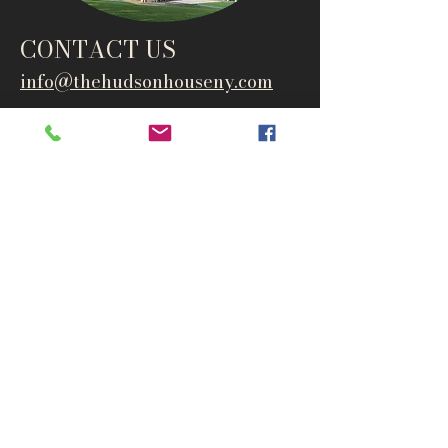
CONTACT US
info@thehudsonho
useny.com
845-834-6007
1835 Route 9W
West Park, NY 12493
Directions
Subscribe to get notified about
special events and products
Email