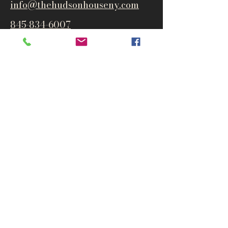
info@thehudsonho
useny.com
845-834-6007
1835 Route 9W
West Park, NY 12493
Directions
Subscribe to get notified about
special events and products
Email
Subscribe