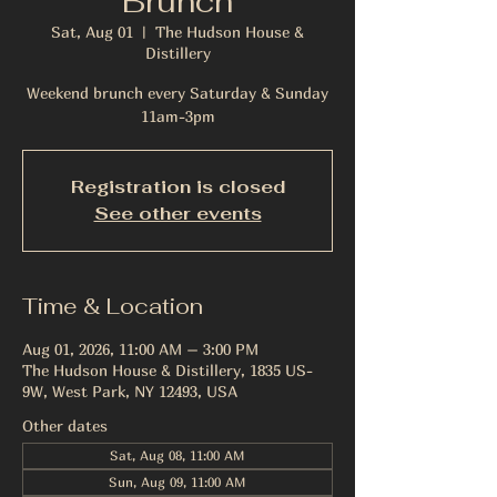
Brunch
Sat, Aug 01
  |  
The Hudson House &
Distillery
Weekend brunch every Saturday & Sunday
11am-3pm
Registration is closed
See other events
Time & Location
Aug 01, 2026, 11:00 AM – 3:00 PM
The Hudson House & Distillery, 1835 US-
9W, West Park, NY 12493, USA
Other dates
Sat, Aug 08, 11:00 AM
Sun, Aug 09, 11:00 AM