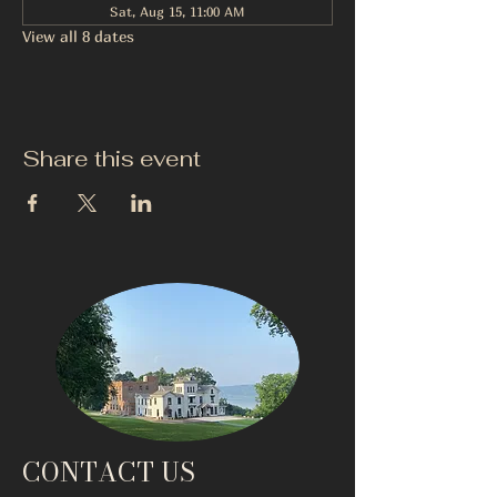
Sat, Aug 15, 11:00 AM
View all 8 dates
Share this event
CONTACT US