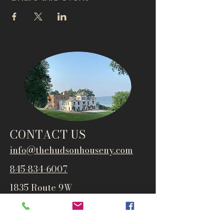
CONTACT US
info@thehudsonho
useny.com
845-834-6007
1835 Route 9W
West Park, NY 12493