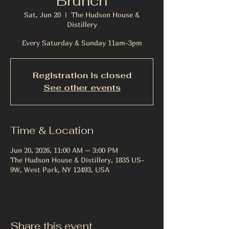
Brunch
Sat, Jun 20
  |  
The Hudson House &
Distillery
Every Saturday & Sunday 11am-3pm
Registration is closed
See other events
Time & Location
Jun 20, 2026, 11:00 AM – 3:00 PM
The Hudson House & Distillery, 1835 US-
9W, West Park, NY 12493, USA
Share this event