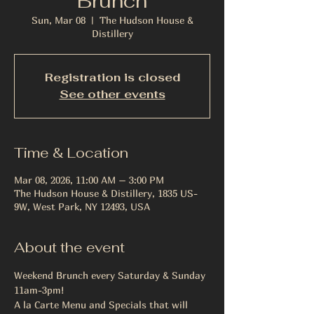
Brunch
Sun, Mar 08
  |  
The Hudson House &
Distillery
Registration is closed
See other events
Time & Location
Mar 08, 2026, 11:00 AM – 3:00 PM
The Hudson House & Distillery, 1835 US-
9W, West Park, NY 12493, USA
About the event
Weekend Brunch every Saturday & Sunday 
11am-3pm!
A la Carte Menu and Specials that will 