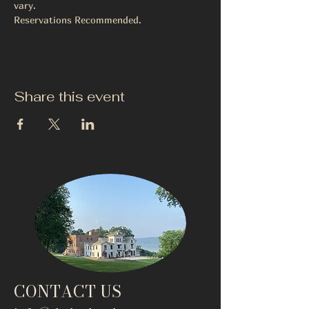
vary.
Reservations Recommended. 
Share this event
CONTACT US