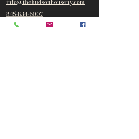
info@thehudsonho
useny.com
845-834-6007
1835 Route 9W
West Park, NY 12493
Directions
Subscribe to get notified about
special events and products
Email
Subscribe