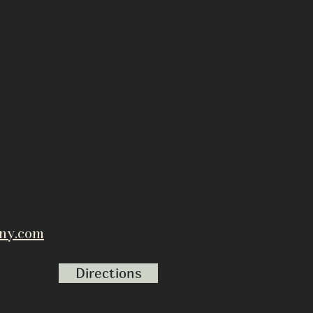
ny.com
Directions