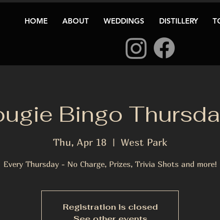
HOME
ABOUT
WEDDINGS
DISTILLERY
T
ugie Bingo Thursd
Thu, Apr 18
  |  
West Park
Every Thursday - No Charge, Prizes, Trivia Shots and more!
Registration is closed
See other events