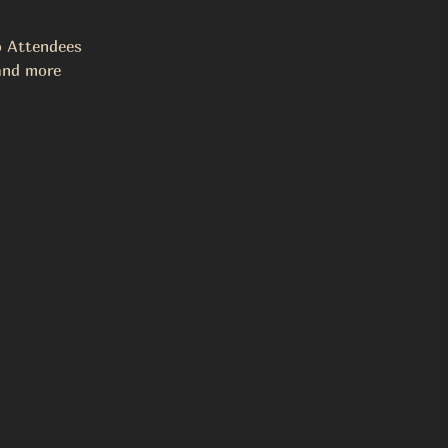
o Attendees
 and more