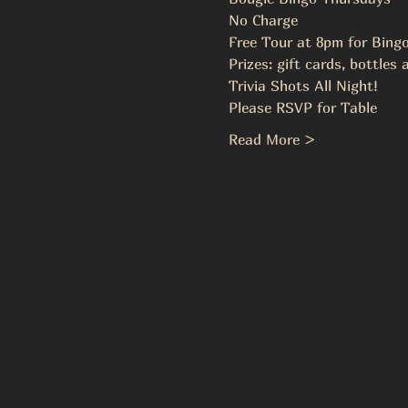
No Charge
Free Tour at 8pm for Bing
Prizes: gift cards, bottles
Trivia Shots All Night!
Please RSVP for Table
Read More >