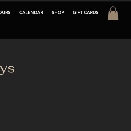
OURS
CALENDAR
SHOP
GIFT CARDS
ays