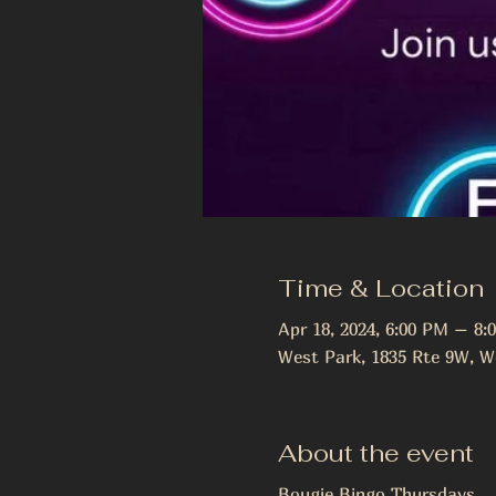
Time & Location
Apr 18, 2024, 6:00 PM – 8:
West Park, 1835 Rte 9W, W
About the event
Bougie Bingo Thursdays