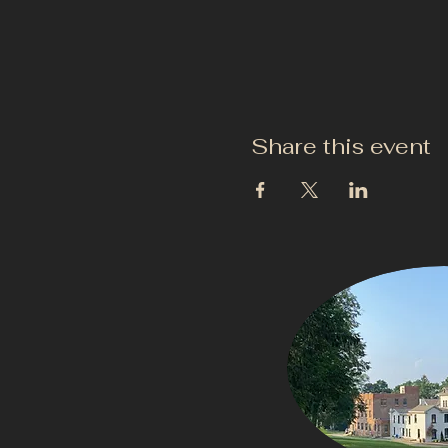
Share this event