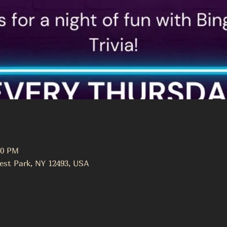
00 PM
est Park, NY 12493, USA