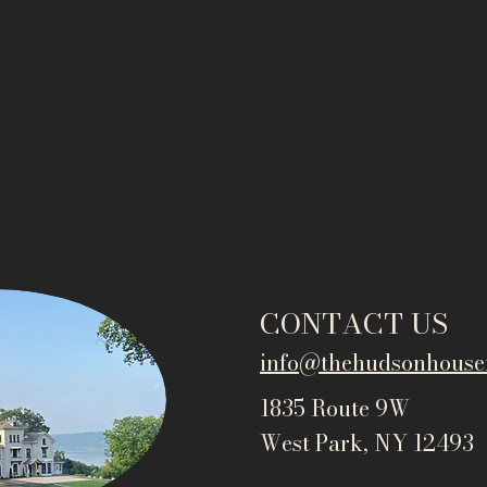
CONTACT US
info@thehudsonho
use
1835 Route 9W
West Park, NY 12493