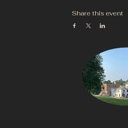
Share this event