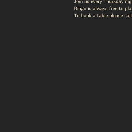
Join us every Thursday ni
Bingo is always free to pla
To book a table please call