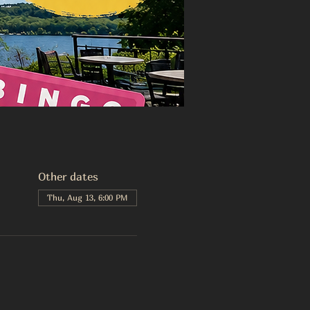
Other dates
Thu, Aug 13, 6:00 PM