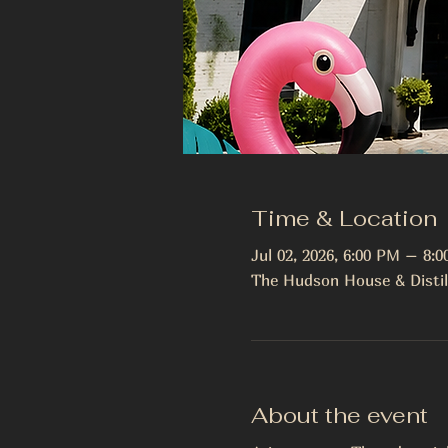
Time & Location
Jul 02, 2026, 6:00 PM – 8:
The Hudson House & Distil
About the event