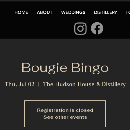
HOME
ABOUT
WEDDINGS
DISTILLERY
T
Bougie Bingo
Thu, Jul 02
  |  
The Hudson House & Distillery
Registration is closed
See other events