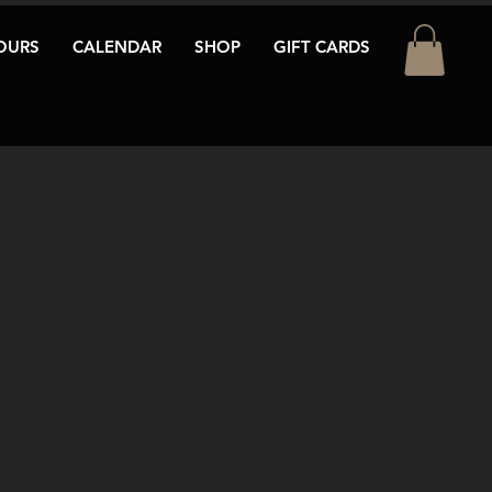
OURS
CALENDAR
SHOP
GIFT CARDS