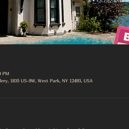
00 PM
lery, 1835 US-9W, West Park, NY 12493, USA