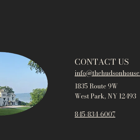
CONTACT US
info@thehudsonho
use
1835 Route 9W
West Park, NY 12493
845-834-6007