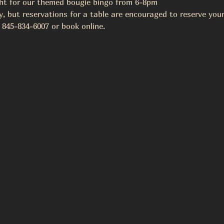
ght for our themed bougie bingo from 6-8pm
y, but reservations for a table are encouraged to reserve your
 845-834-6007 or book online.