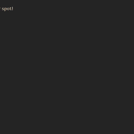
 spot!