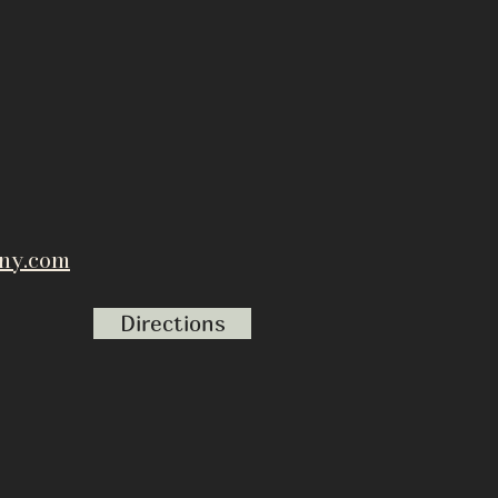
ny.com
Directions