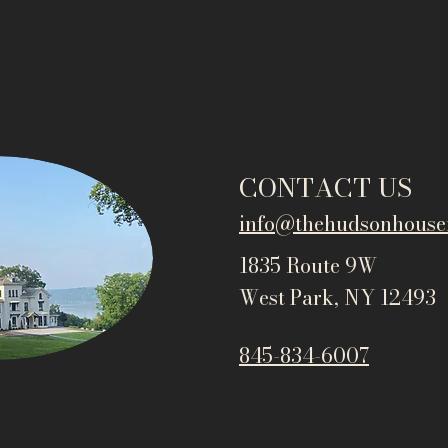
CONTACT US
info@thehudsonho
use
1835 Route 9W
West Park, NY 12493
845-834-6007