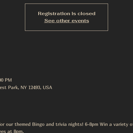
Registration is closed
See other events
:00 PM
est Park, NY 12493, USA
r our themed Bingo and trivia nights! 6-8pm Win a variety of 
ees at 8pm.