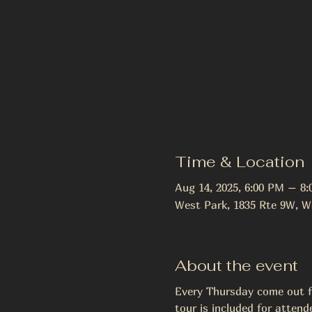
Time & Location
Aug 14, 2025, 6:00 PM – 8
West Park, 1835 Rte 9W, W
About the event
Every Thursday come out fo
tour is included for attend