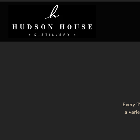
Every T
a varie