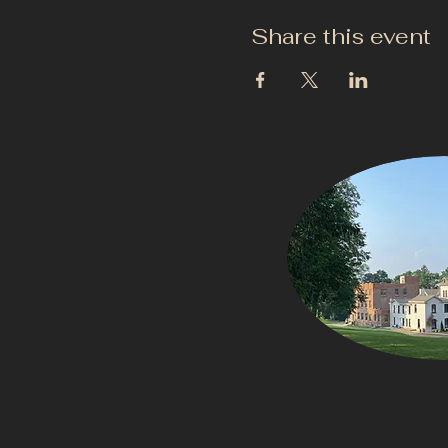
Share this event