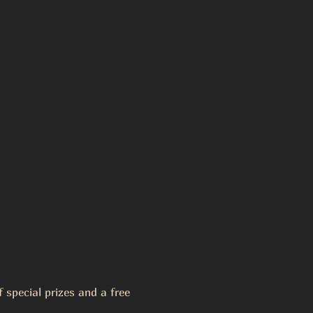
special prizes and a free 