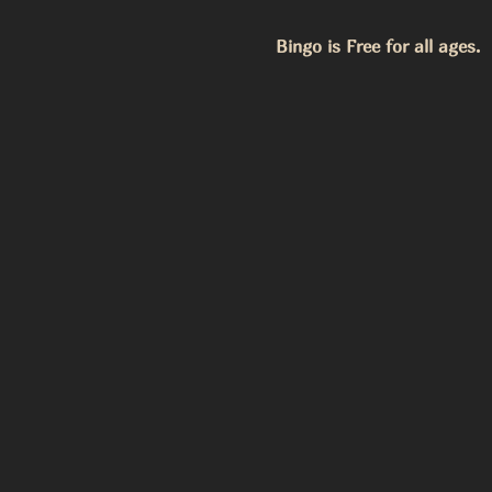
Bingo is Free for all ages.