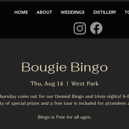
HOME
ABOUT
WEDDINGS
DISTILLERY
T
Bougie Bingo
Thu, Aug 14
  |  
West Park
hursday come out for our themed Bingo and trivia nights! 6
ty of special prizes and a free tour is included for attendees
Bingo is Free for all ages.