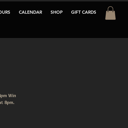
OURS
CALENDAR
SHOP
GIFT CARDS
-8pm Win
 at 8pm.