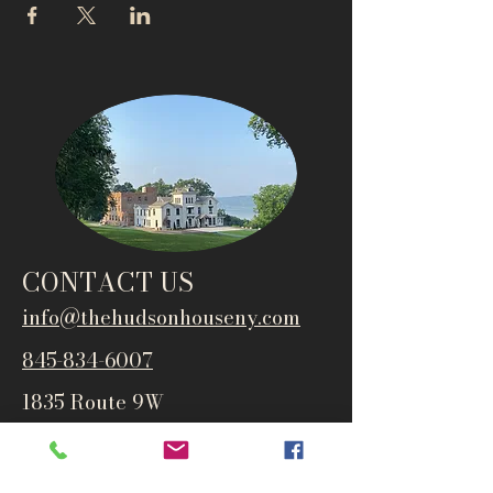
CONTACT US
info@thehudsonho
useny.com
845-834-6007
1835 Route 9W
West Park, NY 12493
Directions