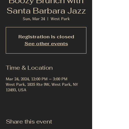
Boozy Brunch with
Santa Barbara Jazz
Sun, Mar 24
  |  
West Park
Registration is closed
See other events
Time & Location
Mar 24, 2024, 12:00 PM – 3:00 PM
West Park, 1835 Rte 9W, West Park, NY
12493, USA
Share this event