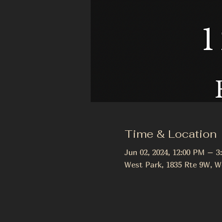
Time & Location
Jun 02, 2024, 12:00 PM – 3
West Park, 1835 Rte 9W, W