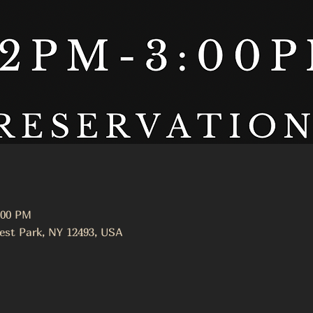
:00 PM
est Park, NY 12493, USA