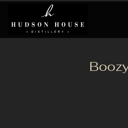
Boozy