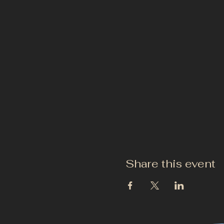
Share this event