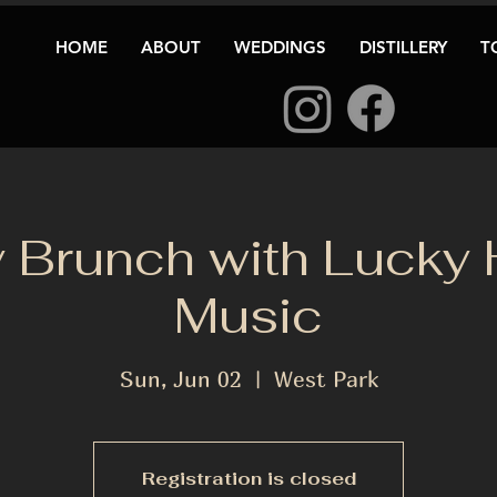
HOME
ABOUT
WEDDINGS
DISTILLERY
T
 Brunch with Lucky
Music
Sun, Jun 02
  |  
West Park
Registration is closed