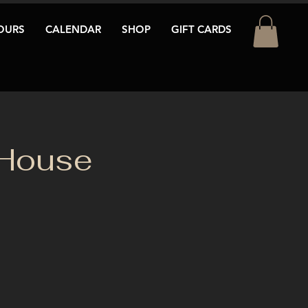
OURS
CALENDAR
SHOP
GIFT CARDS
 House