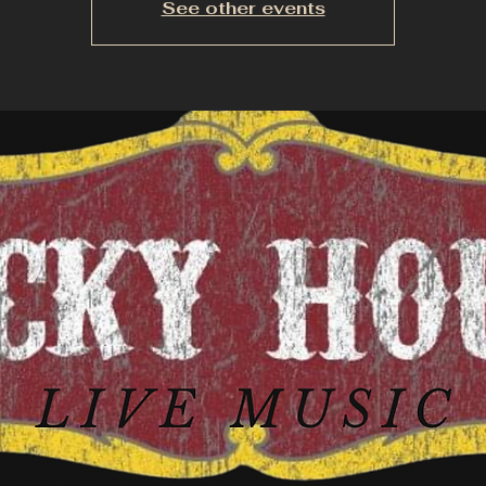
See other events