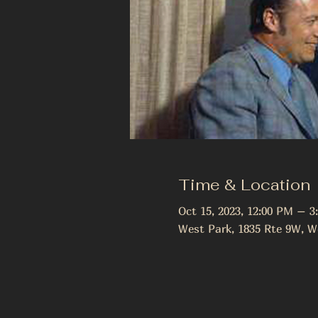
Time & Location
Oct 15, 2023, 12:00 PM – 3
West Park, 1835 Rte 9W, W