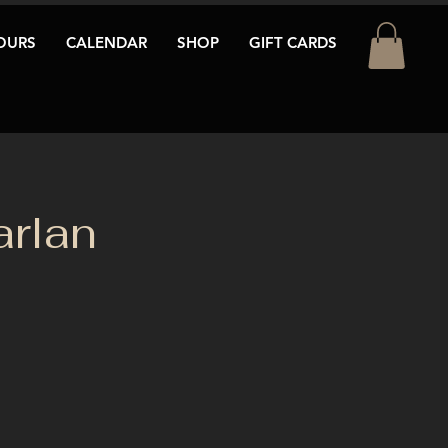
OURS
CALENDAR
SHOP
GIFT CARDS
arlan