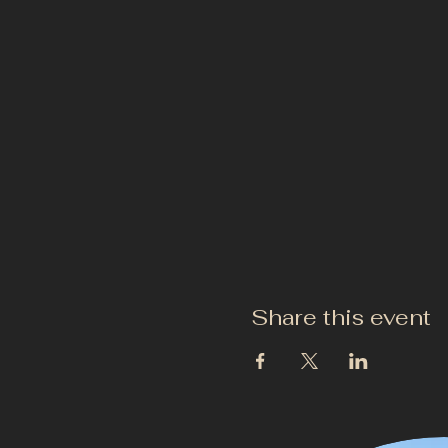
Share this event