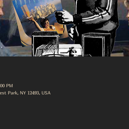
:00 PM
est Park, NY 12493, USA