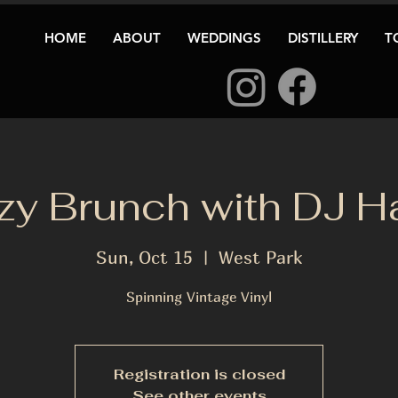
HOME
ABOUT
WEDDINGS
DISTILLERY
T
y Brunch with DJ H
Sun, Oct 15
  |  
West Park
Spinning Vintage Vinyl
Registration is closed
See other events