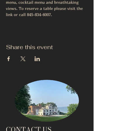
menu, cocktail menu and breathtaking 
views. To reserve a table please visit the 
link or call 845-834-6007.
Share this event
CONTACT US