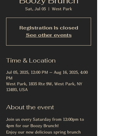
Boozy Brunch
Sat, Jul 05
  |  
West Park
Registration is closed
See other events
Time & Location
Jul 05, 2025, 12:00 PM – Aug 16, 2025, 4:00
PM
West Park, 1835 Rte 9W, West Park, NY
12493, USA
About the event
Join us every Saturday from 12:00pm to 
4pm for our Boozy Brunch! 
Enjoy our new delicious spring brunch 