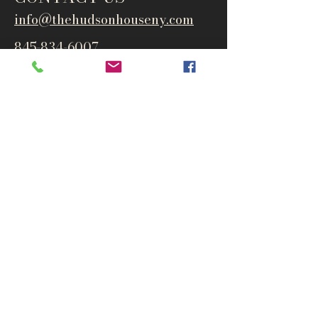
info@thehudsonho
useny.com
845-834-6007
1835 Route 9W
West Park, NY 12493
Directions
Subscribe to get notified about
special events and products
Email
Subscribe