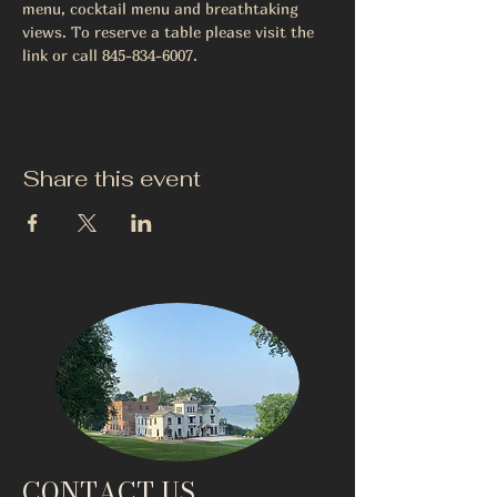
menu, cocktail menu and breathtaking 
views. To reserve a table please visit the 
link or call 845-834-6007.
Share this event
CONTACT US