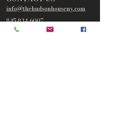
info@thehudsonho
useny.com
845-834-6007
1835 Route 9W
West Park, NY 12493
Directions
Subscribe to get notified about
special events and products
Email
Subscribe