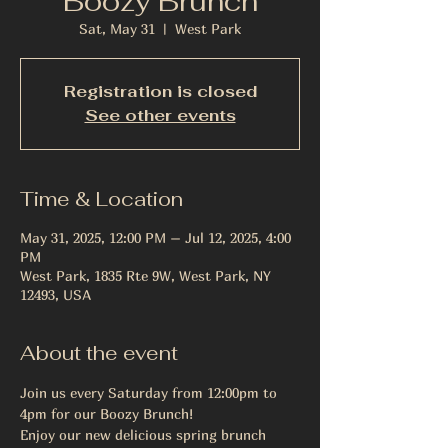
Boozy Brunch
Sat, May 31
  |  
West Park
Registration is closed
See other events
Time & Location
May 31, 2025, 12:00 PM – Jul 12, 2025, 4:00
PM
West Park, 1835 Rte 9W, West Park, NY
12493, USA
About the event
Join us every Saturday from 12:00pm to 
4pm for our Boozy Brunch! 
Enjoy our new delicious spring brunch 