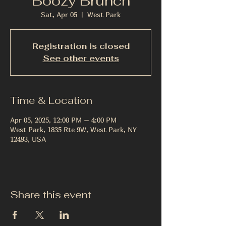
Boozy Brunch
Sat, Apr 05
  |  
West Park
Registration is closed
See other events
Time & Location
Apr 05, 2025, 12:00 PM – 4:00 PM
West Park, 1835 Rte 9W, West Park, NY
12493, USA
Share this event