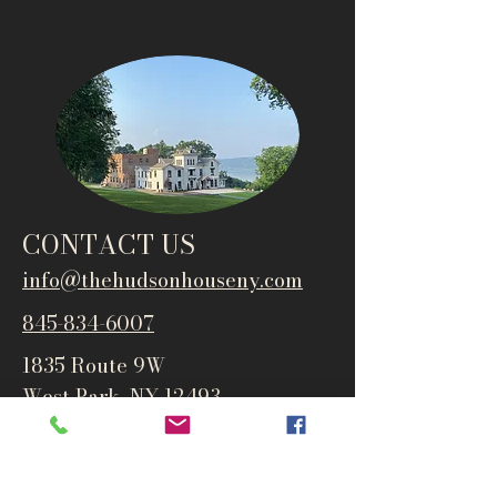
CONTACT US
info@thehudsonho
useny.com
845-834-6007
1835 Route 9W
West Park, NY 12493
Directions