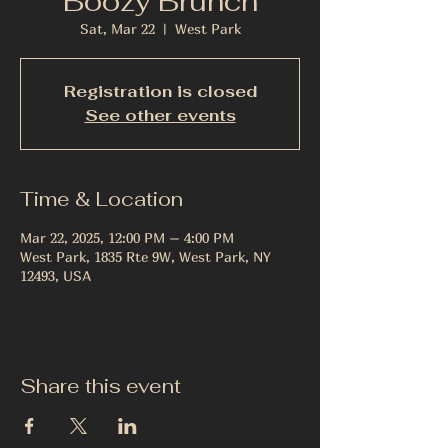
Boozy Brunch
Sat, Mar 22
  |  
West Park
Registration is closed
See other events
Time & Location
Mar 22, 2025, 12:00 PM – 4:00 PM
West Park, 1835 Rte 9W, West Park, NY
12493, USA
Share this event