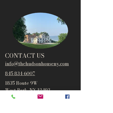
CONTACT US
info@thehudsonho
useny.com
845-834-6007
1835 Route 9W
West Park, NY 12493
Directions