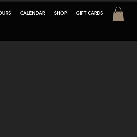
OURS
CALENDAR
SHOP
GIFT CARDS