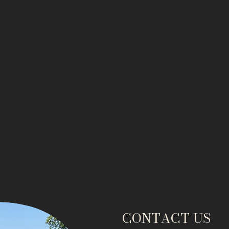
CONTACT US