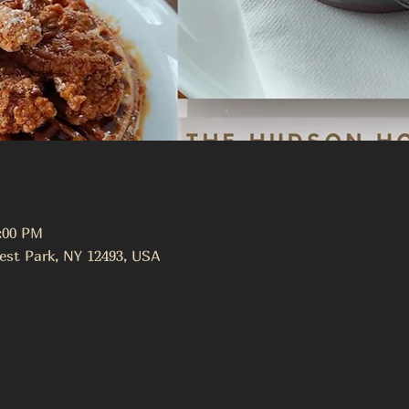
3:00 PM
est Park, NY 12493, USA