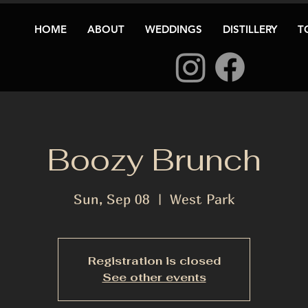
HOME
ABOUT
WEDDINGS
DISTILLERY
T
Boozy Brunch
Sun, Sep 08
  |  
West Park
Registration is closed
See other events