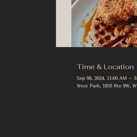
Time & Location
Sep 08, 2024, 11:00 AM – 
West Park, 1835 Rte 9W, W