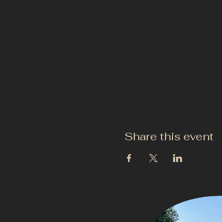
Share this event