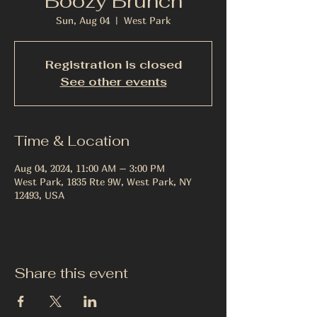
Boozy Brunch
Sun, Aug 04
  |  
West Park
Registration is closed
See other events
Time & Location
Aug 04, 2024, 11:00 AM – 3:00 PM
West Park, 1835 Rte 9W, West Park, NY
12493, USA
Share this event