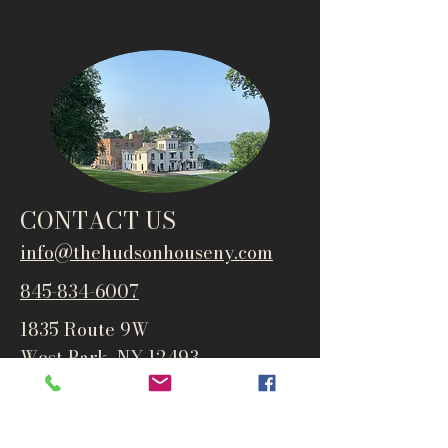
CONTACT US
info@thehudsonho
useny.com
845-834-6007
1835 Route 9W
West Park, NY 12493
Directions