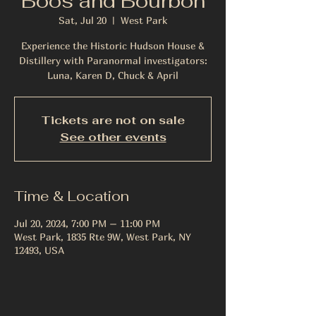
Boos and Bourbon
Sat, Jul 20
  |  
West Park
Experience the Historic Hudson House &
Distillery with Paranormal investigators:
Luna, Karen D, Chuck & April
Tickets are not on sale
See other events
Time & Location
Jul 20, 2024, 7:00 PM – 11:00 PM
West Park, 1835 Rte 9W, West Park, NY
12493, USA