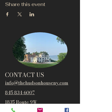
Share this event
CONTACT US
info@thehudsonho
useny.com
845-834-6007
1835 Route 9W
West Park, NY 12493