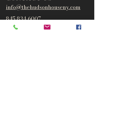
info@thehudsonho
useny.com
845-834-6007
1835 Route 9W
West Park, NY 12493
Directions
Subscribe to get notified about
special events and products
Email
Subscribe