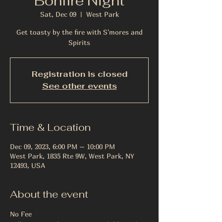
Bonfire Night
Sat, Dec 09
  |  
West Park
Get toasty by the fire with S'mores and
Spirits
Registration is closed
See other events
Time & Location
Dec 09, 2023, 6:00 PM – 10:00 PM
West Park, 1835 Rte 9W, West Park, NY
12493, USA
About the event
No Fee