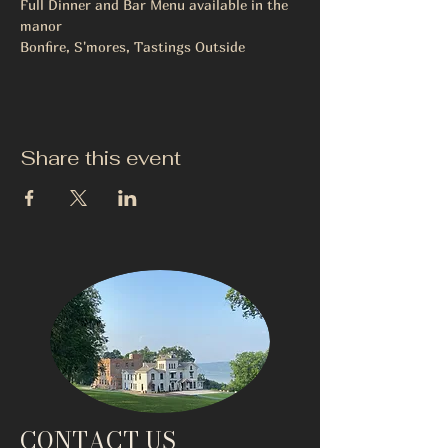
Full Dinner and Bar Menu available in the 
manor
Bonfire, S'mores, Tastings Outside
Share this event
CONTACT US