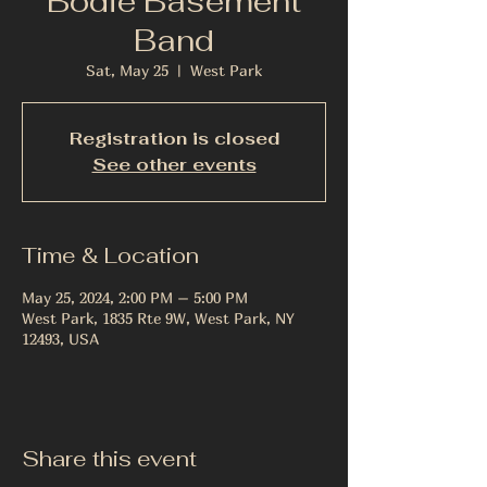
Bodie Basement
Band
Sat, May 25
  |  
West Park
Registration is closed
See other events
Time & Location
May 25, 2024, 2:00 PM – 5:00 PM
West Park, 1835 Rte 9W, West Park, NY
12493, USA
Share this event