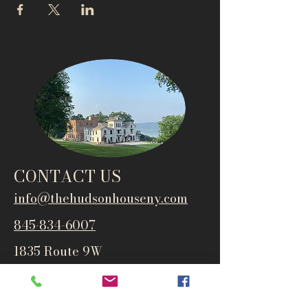
CONTACT US
info@thehudsonho
useny.com
845-834-6007
1835 Route 9W
West Park, NY 12493
Directions