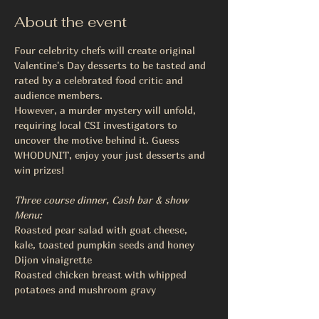
About the event
Four celebrity chefs will create original 
Valentine's Day desserts to be tasted and 
rated by a celebrated food critic and 
audience members.
However, a murder mystery will unfold, 
requiring local CSI investigators to 
uncover the motive behind it. Guess 
WHODUNIT, enjoy your just desserts and 
win prizes!
Three course dinner, Cash bar & show
Menu:
Roasted pear salad with goat cheese, 
kale, toasted pumpkin seeds and honey 
Dijon vinaigrette
Roasted chicken breast with whipped 
potatoes and mushroom gravy