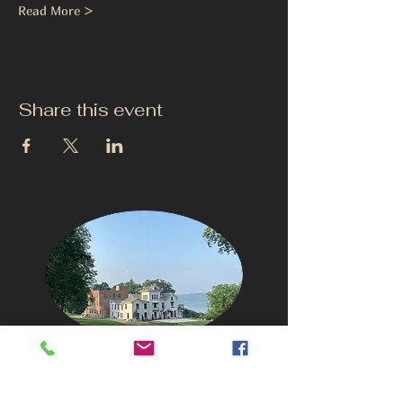
Read More >
Share this event
CONTACT US
info@thehudsonho
useny.com