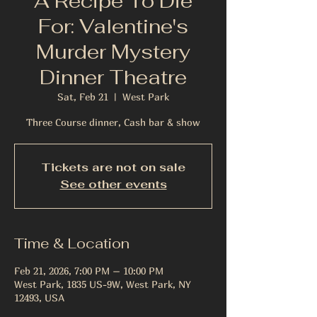
A Recipe To Die
For: Valentine's
Murder Mystery
Dinner Theatre
Sat, Feb 21
  |  
West Park
Three Course dinner, Cash bar & show
Tickets are not on sale
See other events
Time & Location
Feb 21, 2026, 7:00 PM – 10:00 PM
West Park, 1835 US-9W, West Park, NY
12493, USA