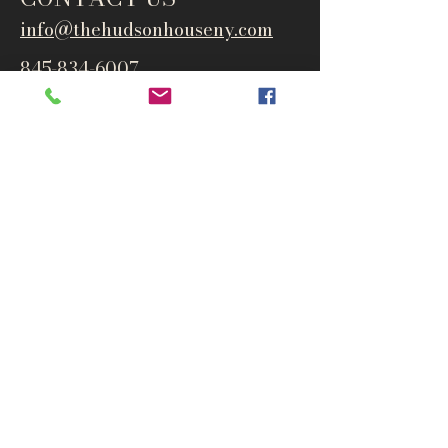
info@thehudsonho
useny.com
845-834-6007
1835 Route 9W
West Park, NY 12493
Directions
Subscribe to get notified about
special events and products
Email
Subscribe