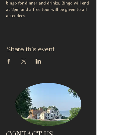
bingo for dinner and drinks. Bingo will end 
at 8pm and a free tour will be given to all 
attendees. 
Share this event
CONTACT US