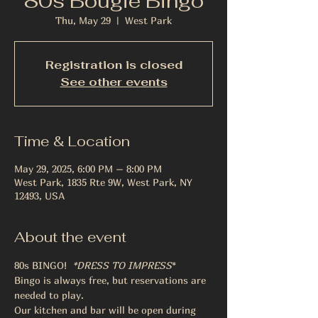
80s Bougie Bingo
Thu, May 29
  |  
West Park
Registration is closed
See other events
Time & Location
May 29, 2025, 6:00 PM – 8:00 PM
West Park, 1835 Rte 9W, West Park, NY
12493, USA
About the event
80s BINGO! 
 *DRESS TO IMPRESS
* 
Bingo is always free, but reservations are 
needed to play. 
Our kitchen and bar will be open during 