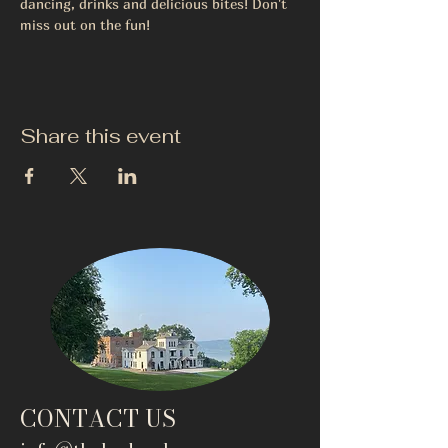
dancing, drinks and delicious bites! Don't 
miss out on the fun!
Share this event
CONTACT US