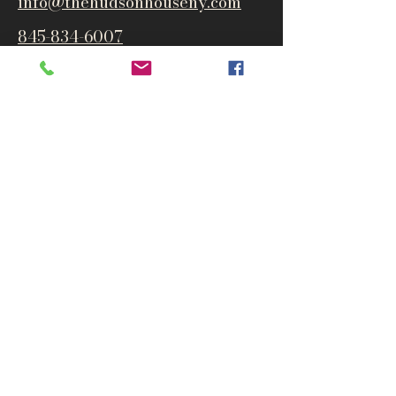
info@thehudsonho
useny.com
845-834-6007
1835 Route 9W
West Park, NY 12493
Directions
Subscribe to get notified about
special events and products
Email
Subscribe