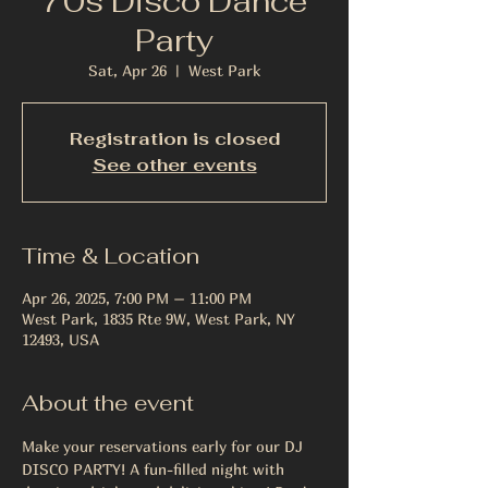
70s Disco Dance
Party
Sat, Apr 26
  |  
West Park
Registration is closed
See other events
Time & Location
Apr 26, 2025, 7:00 PM – 11:00 PM
West Park, 1835 Rte 9W, West Park, NY
12493, USA
About the event
Make your reservations early for our DJ 
DISCO PARTY! A fun-filled night with 