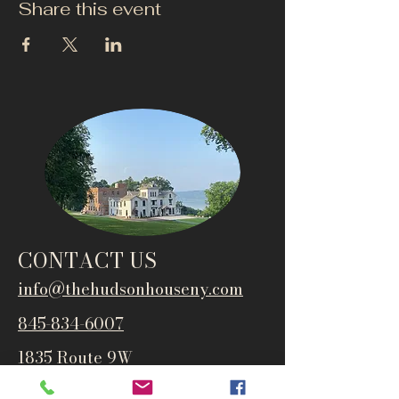
Share this event
CONTACT US
info@thehudsonho
useny.com
845-834-6007
1835 Route 9W
West Park, NY 12493