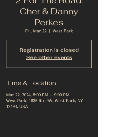
2 For The Road:
Cher & Danny
Perkes
Fri, Mar 22
  |  
West Park
Registration is closed
See other events
Time & Location
Mar 22, 2024, 5:00 PM – 9:00 PM
West Park, 1835 Rte 9W, West Park, NY
12493, USA