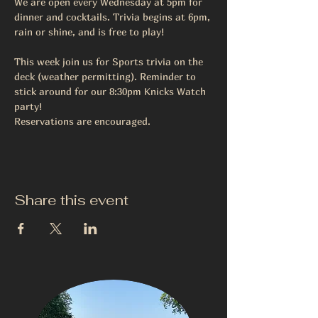
We are open every Wednesday at 5pm for 
dinner and cocktails. Trivia begins at 6pm, 
rain or shine, and is free to play! 
This week join us for Sports trivia on the 
deck (weather permitting). Reminder to 
stick around for our 8:30pm Knicks Watch 
party! 
Reservations are encouraged.
Share this event