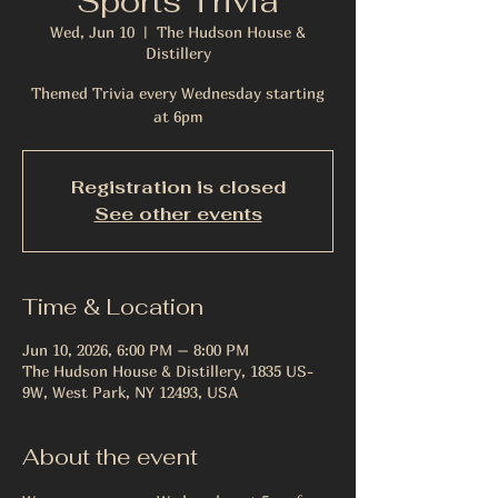
Sports Trivia
Wed, Jun 10
  |  
The Hudson House &
Distillery
Themed Trivia every Wednesday starting
at 6pm
Registration is closed
See other events
Time & Location
Jun 10, 2026, 6:00 PM – 8:00 PM
The Hudson House & Distillery, 1835 US-
9W, West Park, NY 12493, USA
About the event