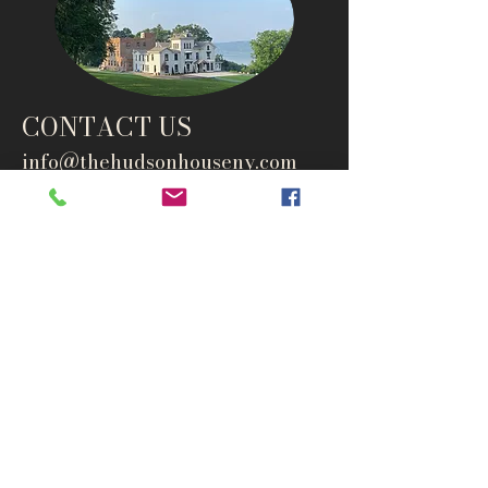
CONTACT US
info@thehudsonho
useny.com
845-834-6007
1835 Route 9W
West Park, NY 12493
Directions
Subscribe to get notified about
special events and products
Email