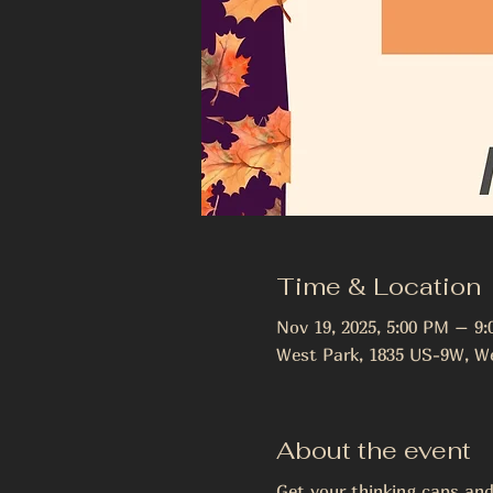
Time & Location
Nov 19, 2025, 5:00 PM – 9
West Park, 1835 US-9W, We
About the event
Get your thinking caps and 