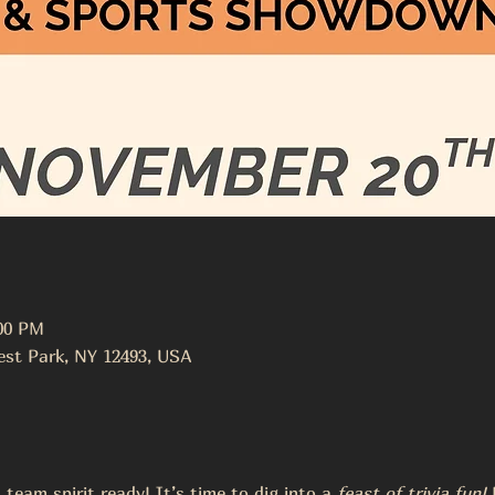
:00 PM
st Park, NY 12493, USA
team spirit ready! It’s time to dig into a 
feast of trivia fun!
 