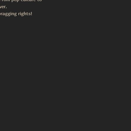
wer.
ragging rights!  