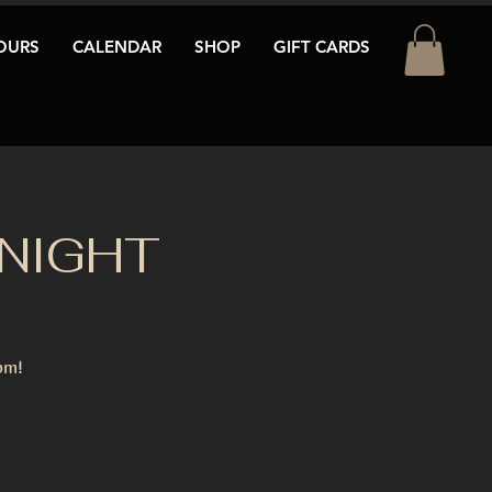
OURS
CALENDAR
SHOP
GIFT CARDS
 NIGHT
pm!