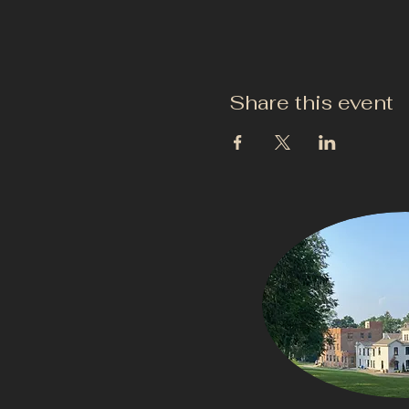
Share this event