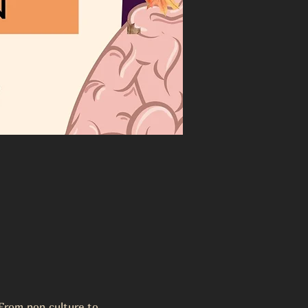
From pop culture to 