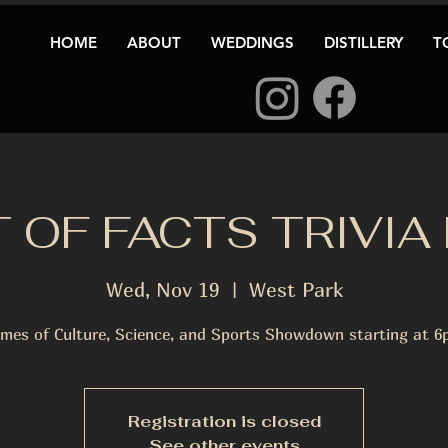
HOME
ABOUT
WEDDINGS
DISTILLERY
T
 OF FACTS TRIVIA
Wed, Nov 19
  |  
West Park
mes of Culture, Science, and Sports Showdown starting at 6
Registration is closed
See other events