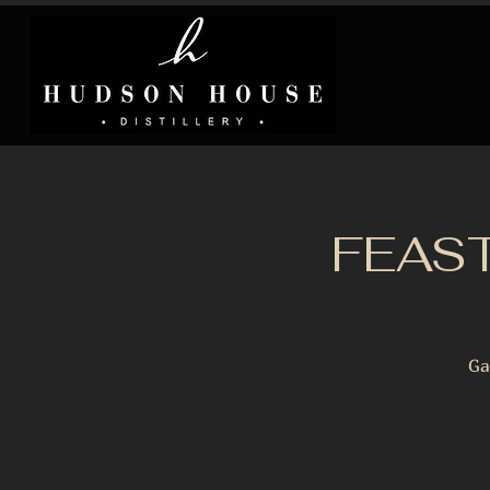
FEAST
Ga