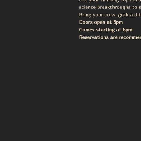
science breakthroughs to s
Bring your crew, grab a dri
Doors open at 5pm
Games starting at 6pm!
Reservations are recomme