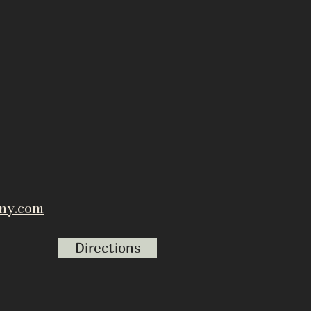
ny.com
Directions