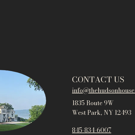
CONTACT US
info@thehudsonho
use
1835 Route 9W
West Park, NY 12493
845-834-6007