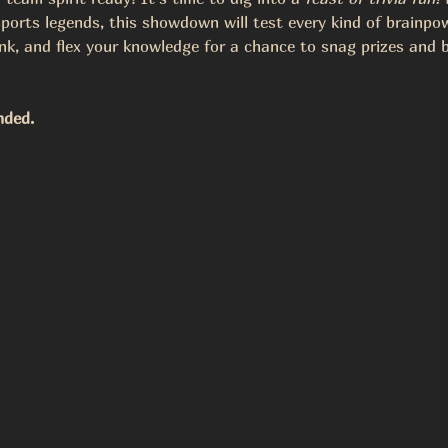
ports legends, this showdown will test every kind of brainpo
nk, and flex your knowledge for a chance to snag prizes and b
nded.