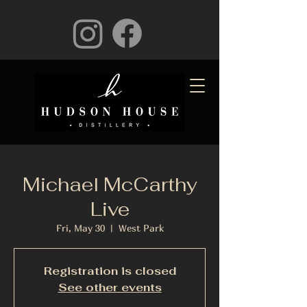
Michael McCarthy
Live
Fri, May 30
  |  
West Park
Registration is closed
See other events