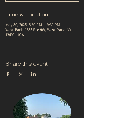
Time & Location
May 30, 2025, 6:30 PM – 9:30 PM
West Park, 1835 Rte 9W, West Park, NY
12493, USA
Share this event