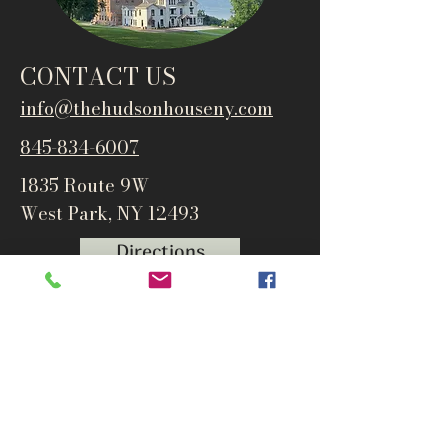
CONTACT US
info@thehudsonho
useny.com
845-834-6007
1835 Route 9W
West Park, NY 12493
Directions
Subscribe to get notified about
special events and products
Email