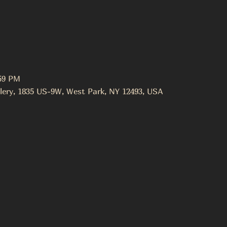
:59 PM
lery, 1835 US-9W, West Park, NY 12493, USA