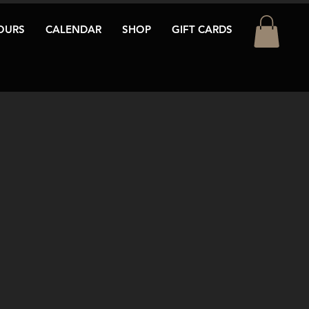
OURS
CALENDAR
SHOP
GIFT CARDS