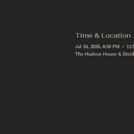
Time & Location
Jul 24, 2026, 6:30 PM – 11
The Hudson House & Distil