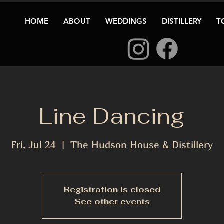
HOME
ABOUT
WEDDINGS
DISTILLERY
T
Line Dancing
Fri, Jul 24
  |  
The Hudson House & Distillery
Registration is closed
See other events