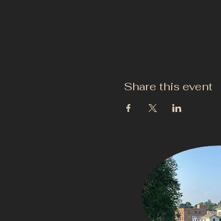
Share this event