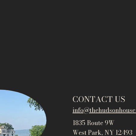
CONTACT US
info@thehudsonho
use
1835 Route 9W
West Park, NY 12493