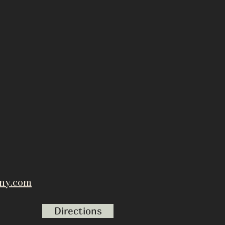
ny.com
Directions