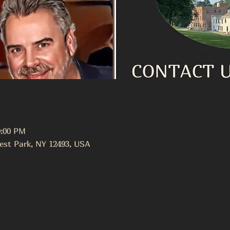
0:00 PM
est Park, NY 12493, USA