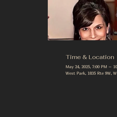
Time & Location
May 24, 2025, 7:00 PM – 1
West Park, 1835 Rte 9W, W