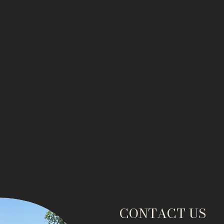
CONTACT US