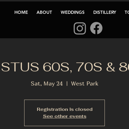
HOME
ABOUT
WEDDINGS
DISTILLERY
T
STUS 60S, 70S & 
Sat, May 24
  |  
West Park
Registration is closed
See other events