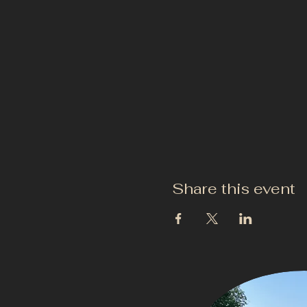
Share this event