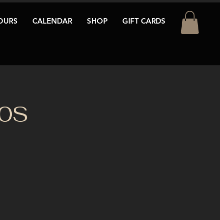
OURS
CALENDAR
SHOP
GIFT CARDS
80S