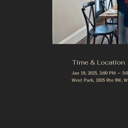
Time & Location
Jan 19, 2025, 2:00 PM – 5:
West Park, 1835 Rte 9W, W