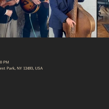
00 PM
est Park, NY 12493, USA