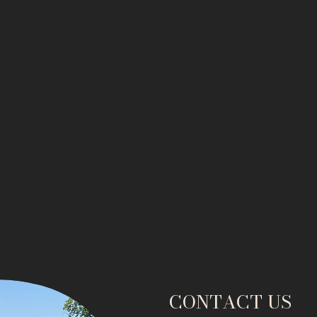
CONTACT US