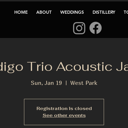
HOME
ABOUT
WEDDINGS
DISTILLERY
T
digo Trio Acoustic J
Sun, Jan 19
  |  
West Park
Registration is closed
See other events