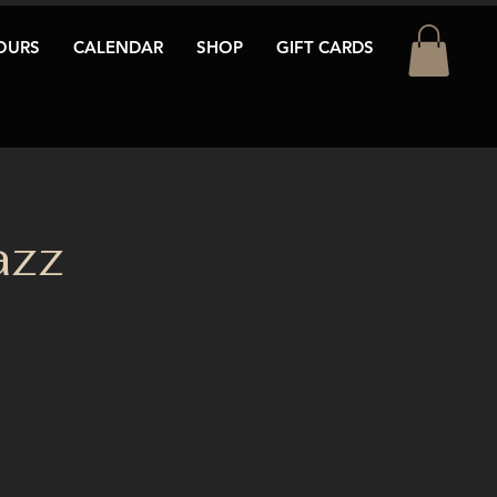
OURS
CALENDAR
SHOP
GIFT CARDS
azz