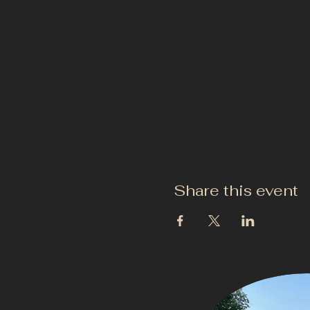
Share this event