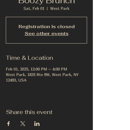
Boozy Brunch
Sat, Feb 01
  |  
West Park
Registration is closed
See other events
Time & Location
Feb 01, 2025, 12:00 PM – 4:00 PM
West Park, 1835 Rte 9W, West Park, NY
12493, USA
Share this event