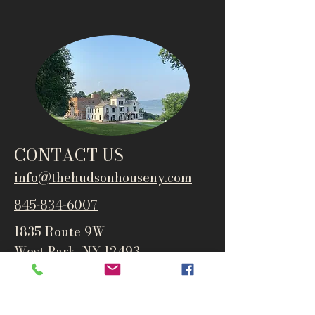
CONTACT US
info@thehudsonho
useny.com
845-834-6007
1835 Route 9W
West Park, NY 12493
Directions