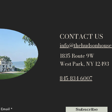
CONTACT US
info@thehudsonho
use
1835 Route 9W
West Park, NY 12493
845-834-6007
Email
Subscribe