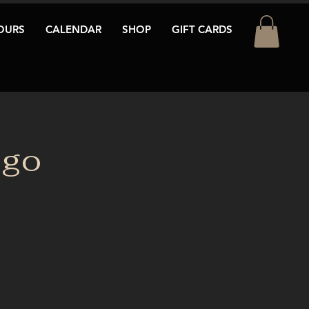
OURS
CALENDAR
SHOP
GIFT CARDS
ngo