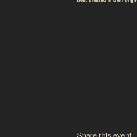
Best dressed in their brigh
Share this event