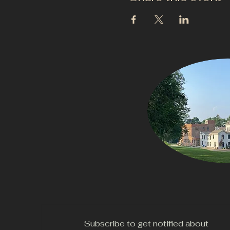
Subscribe to get notified about