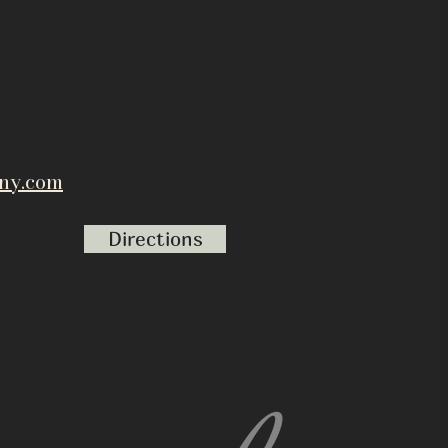
ny.com
Directions