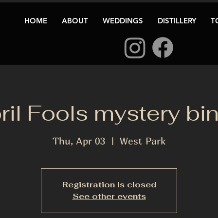
HOME
ABOUT
WEDDINGS
DISTILLERY
T
ril Fools mystery bi
Thu, Apr 03
  |  
West Park
Registration is closed
See other events