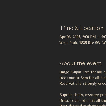
Time & Location
Apr 03, 2025, 6:00 PM – 9:
West Park, 1835 Rte 9W, W
About the event
Bingo 6-8pm Free for all! a
free tour at 8pm for all bi
Reservations strongly enco
Suprise shots, mystery pun
Dress code optional: all the