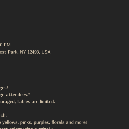
00 PM
est Park, NY 12493, USA
ges!
ngo attendees.*
uraged, tables are limited.
ch.
 yellows, pinks, purples, florals and more!