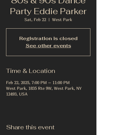
80s & 90s Dance
Party Eddie Parker
Sat, Feb 22
  |  
West Park
Registration is closed
See other events
Time & Location
Feb 22, 2025, 7:00 PM – 11:00 PM
West Park, 1835 Rte 9W, West Park, NY
12493, USA
Share this event