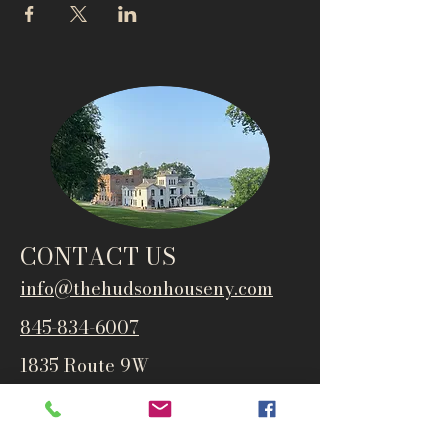
CONTACT US
info@thehudsonho
useny.com
845-834-6007
1835 Route 9W
West Park, NY 12493
Directions